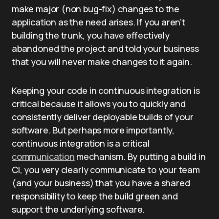
make major (non bug-fix) changes to the
application as the need arises. If you aren’t
building the trunk, you have effectively
abandoned the project and told your business
that you will never make changes to it again.
Keeping your code in continuous integration is
critical because it allows you to quickly and
consistently deliver deployable builds of your
software. But perhaps more importantly,
continuous integration is a critical
communication
mechanism. By putting a build in
CI, you very clearly communicate to your team
(and your business) that you have a shared
responsibility to keep the build green and
support the underlying software.