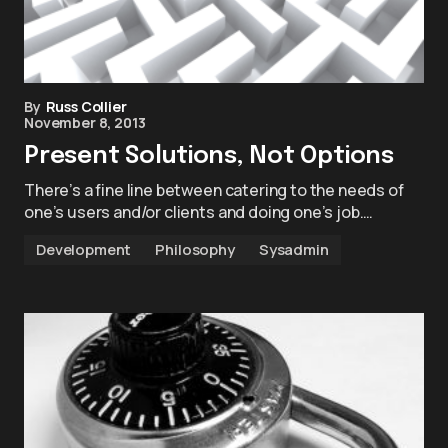
By
Russ Collier
November 8, 2013
Present Solutions, Not Options
There’s a fine line between catering to the needs of
one’s users and/or clients and doing one’s job.…
Development
Philosophy
Sysadmin