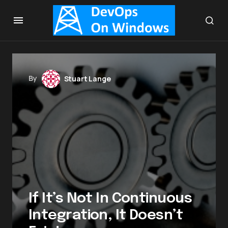
By
Stuart Lange
If It’s Not In Continuous
Integration, It Doesn’t