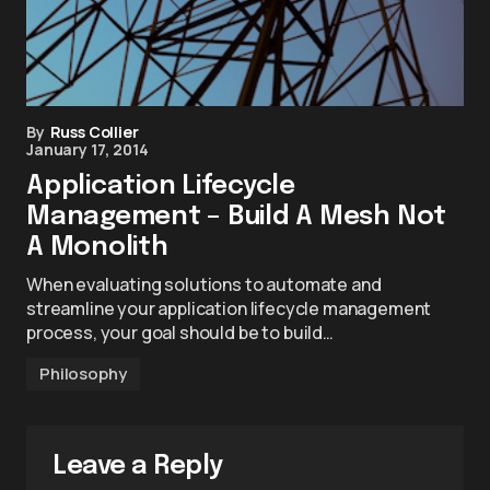
By
Russ Collier
January 17, 2014
Application Lifecycle
Management – Build A Mesh Not
A Monolith
When evaluating solutions to automate and
streamline your application lifecycle management
process, your goal should be to build…
Philosophy
Leave a Reply