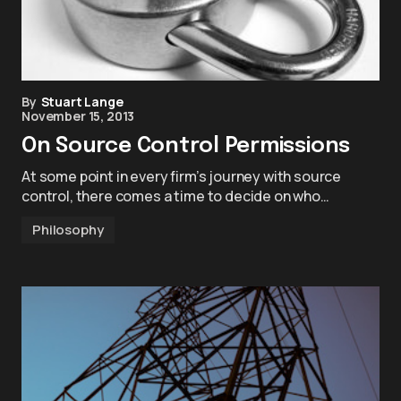
By
Stuart Lange
November 15, 2013
On Source Control Permissions
At some point in every firm’s journey with source
control, there comes a time to decide on who…
Philosophy