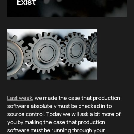
Exist
Last week
, we made the case that production
software absolutely must be checked in to
source control. Today we will ask a bit more of
you by making the case that production
software must be running through your