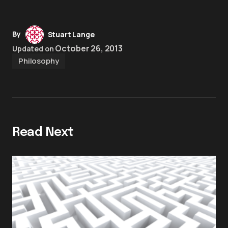
By
Stuart Lange
October 26, 2013
Updated on
Philosophy
Read Next