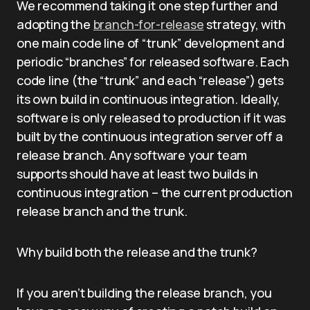
We recommend taking it one step further and
adopting the
branch-for-release
strategy, with
one main code line of “trunk” development and
periodic “branches” for released software. Each
code line (the “trunk” and each “release”) gets
its own build in continuous integration. Ideally,
software is only released to production if it was
built by the continuous integration server off a
release branch. Any software your team
supports should have at least two builds in
continuous integration – the current production
release branch and the trunk.
Why build both the release and the trunk?
If you aren’t building the release branch, you