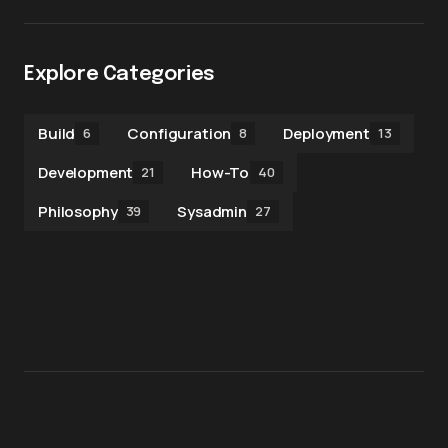
Explore Categories
Build
Configuration
Deployment
6
8
13
Development
How-To
21
40
Philosophy
Sysadmin
39
27