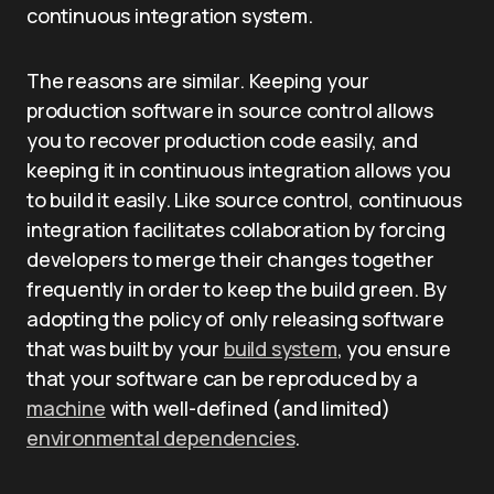
continuous integration system.
The reasons are similar. Keeping your
production software in source control allows
you to recover production code easily, and
keeping it in continuous integration allows you
to build it easily. Like source control, continuous
integration facilitates collaboration by forcing
developers to merge their changes together
frequently in order to keep the build green. By
adopting the policy of only releasing software
that was built by your
build system
, you ensure
that your software can be reproduced by a
machine
with well-defined (and limited)
environmental dependencies
.