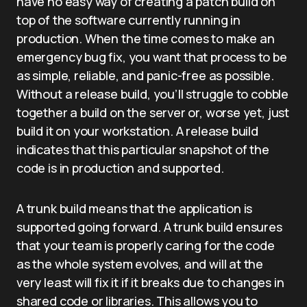
have no easy way of creating a patch build on
top of the software currently running in
production. When the time comes to make an
emergency bug fix, you want that process to be
as simple, reliable, and panic-free as possible.
Without a release build, you’ll struggle to cobble
together a build on the server or, worse yet, just
build it on your workstation. A release build
indicates that this particular snapshot of the
code is in production and supported.
A trunk build means that the application is
supported going forward. A trunk build ensures
that your team is properly caring for the code
as the whole system evolves, and will at the
very least will fix it if it breaks due to changes in
shared code or libraries. This allows you to