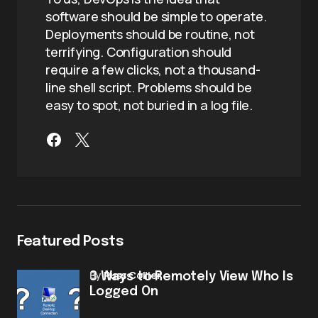
software should be simple to operate.
Deployments should be routine, not
terrifying. Configuration should
require a few clicks, not a thousand-
line shell script. Problems should be
easy to spot, not buried in a log file.
Featured Posts
by
Russ Collier
3 Ways to Remotely View Who Is
Logged On