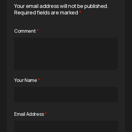
Your email address will not be published.
Required fields are marked
*
Comment
*
Your Name
*
Email Address
*