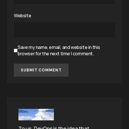
Website
Save my name, email, and website in this
browser for the next time I comment.
SUBMIT COMMENT
To us, DevOps is the idea that