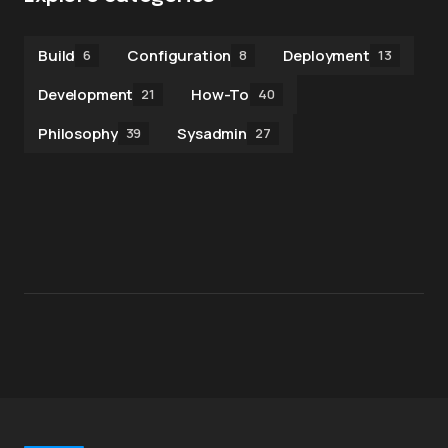
Build
Configuration
Deployment
6
8
13
Development
How-To
21
40
Philosophy
Sysadmin
39
27