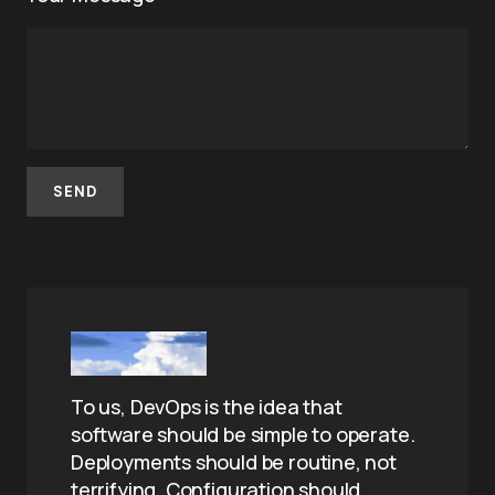
To us, DevOps is the idea that
software should be simple to operate.
Deployments should be routine, not
terrifying. Configuration should