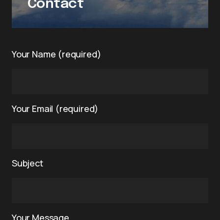
Contact
Your Name (required)
Your Email (required)
Subject
Your Message