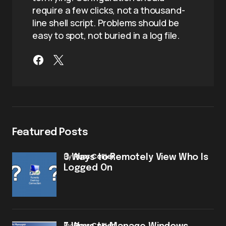
require a few clicks, not a thousand-
line shell script. Problems should be
easy to spot, not buried in a log file.
Featured Posts
by
Russ Collier
3 Ways to Remotely View Who Is
Logged On
by
Russ Collier