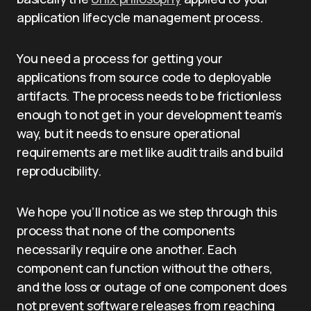
application lifecycle management process.
You need a process for getting your
applications from source code to deployable
artifacts. The process needs to be frictionless
enough to not get in your development team’s
way, but it needs to ensure operational
requirements are met like audit trails and build
reproducibility.
We hope you’ll notice as we step through this
process that none of the components
necessarily require one another. Each
component can function without the others,
and the loss or outage of one component does
not prevent software releases from reaching