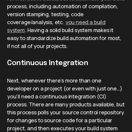
process, including automation of compilation,
version stamping, testing, code
coverage/analysis, etc.
you need a build
system
. Having a solid build system makes it
easy to standardize build automation for most,
if not all of your projects.
Continuous Integration
Next, whenever there’s more than one
developer on a project (or even with just one…)
you’ll need a continuous integration (CI)
process. There are many products available, but
this process polls your source control repository
for changes to source code for a particular
project, and then executes your build system