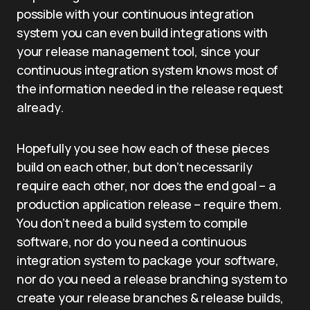
possible with your continuous integration
system you can even build integrations with
your release management tool, since your
continuous integration system knows most of
the information needed in the release request
already.
Hopefully you see how each of these pieces
build on each other, but don’t necessarily
require each other, nor does the end goal – a
production application release – require them.
You don’t need a build system to compile
software, nor do you need a continuous
integration system to package your software,
nor do you need a release branching system to
create your release branches & release builds,