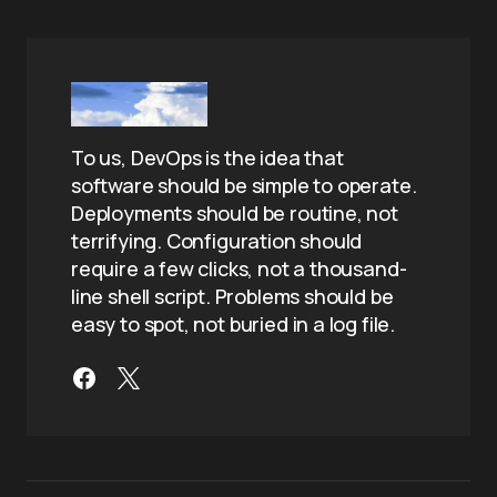
To us, DevOps is the idea that
software should be simple to operate.
Deployments should be routine, not
terrifying. Configuration should
require a few clicks, not a thousand-
line shell script. Problems should be
easy to spot, not buried in a log file.