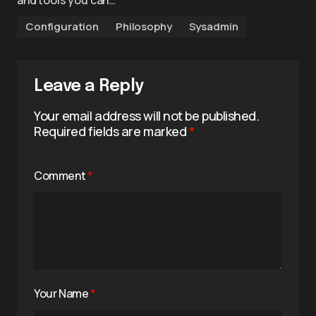
and tools you can…
Configuration
Philosophy
Sysadmin
Leave a Reply
Your email address will not be published.
Required fields are marked
*
Comment
*
Your Name
*