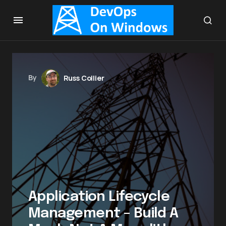
By
Russ Collier
Application Lifecycle
Management – Build A