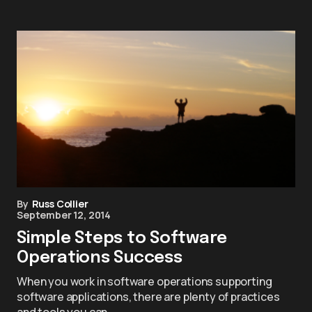
By
Russ Collier
September 12, 2014
Simple Steps to Software
Operations Success
When you work in software operations supporting
software applications, there are plenty of practices