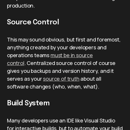
production.
Source Control
This may sound obvious, but first and foremost,
anything created by your developers and
operations teams
must be in source
control
. Centralized source control of course
gives you backups and version history, and it
serves as your
source of truth
about all
software changes (who, when, what).
Build System
Many developers use an IDE like Visual Studio
for interactive builds, but to automate your build