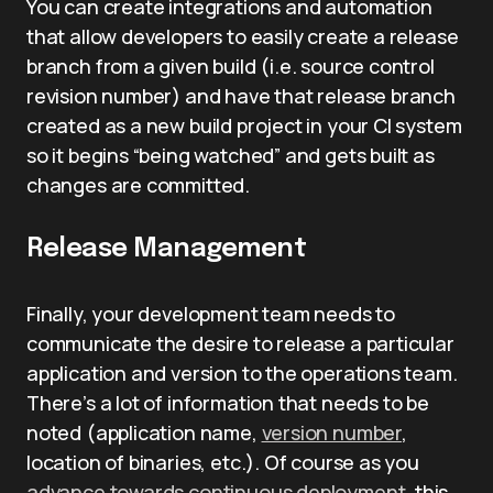
You can create integrations and automation
that allow developers to easily create a release
branch from a given build (i.e. source control
revision number) and have that release branch
created as a new build project in your CI system
so it begins “being watched” and gets built as
changes are committed.
Release Management
Finally, your development team needs to
communicate the desire to release a particular
application and version to the operations team.
There’s a lot of information that needs to be
noted (application name,
version number
,
location of binaries, etc.). Of course as you
advance towards continuous deployment
, this