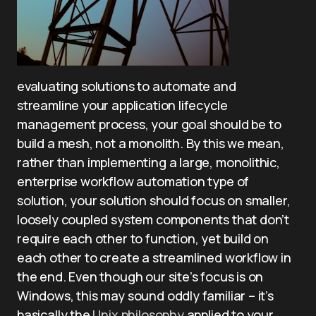
evaluating solutions to automate and
streamline your application lifecycle
management process, your goal should be to
build a mesh, not a monolith. By this we mean,
rather than implementing a large, monolithic,
enterprise workflow automation type of
solution, your solution should focus on smaller,
loosely coupled system components that don’t
require each other to function, yet build on
each other to create a streamlined workflow in
the end. Even though our site’s focus is on
Windows, this may sound oddly familiar – it’s
basically the
Unix philosophy
applied to your