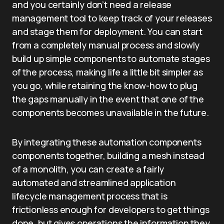
and you certainly don’t need a release
management tool to keep track of your releases
and stage them for deployment. You can start
from a completely manual process and slowly
build up simple components to automate stages
of the process, making life a little bit simpler as
you go, while retaining the know-how to plug
the gaps manually in the event that one of the
components becomes unavailable in the future.
By integrating these automation components
components together, building a mesh instead
of a monolith, you can create a fairly
automated and streamlined application
lifecycle management process that is
frictionless enough for developers to get things
done, but gives operations the information they