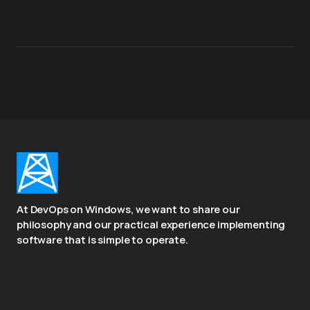
At DevOps on Windows, we want to share our
philosophy and our practical experience implementing
software that is simple to operate.