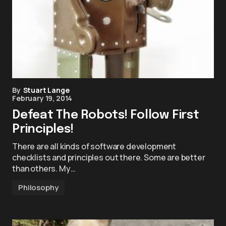
By
Stuart Lange
February 19, 2014
Defeat The Robots! Follow First
Principles!
There are all kinds of software development
checklists and principles out there. Some are better
than others. My…
Philosophy