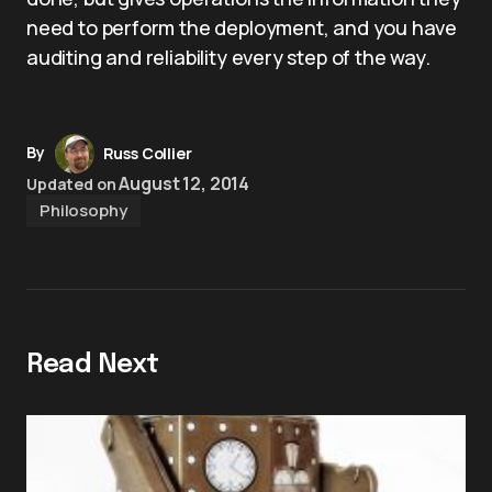
need to perform the deployment, and you have
auditing and reliability every step of the way.
By
Russ Collier
August 12, 2014
Updated on
Philosophy
Read Next