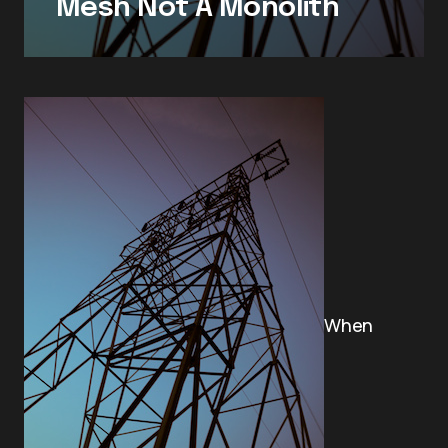
Mesh Not A Monolith
When