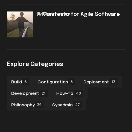
by
Stuart Lange
A Manifesto for Agile Software
Explore Categories
Build
Configuration
Deployment
6
8
13
Development
How-To
21
40
Philosophy
Sysadmin
39
27