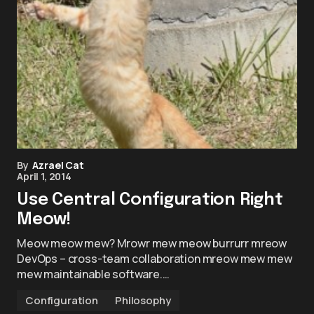
By
Azrael Cat
April 1, 2014
Use Central Configuration Right
Meow!
Meow meow mew? Mrowr mew meow burrurr mreow
DevOps – cross-team collaboration mreow mew mew
mew maintainable software.…
Configuration
Philosophy