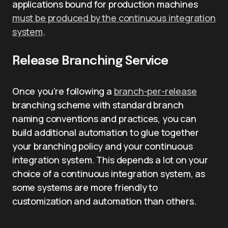
applications bound for production machines
must be produced by the continuous integration
system
.
Release Branching Service
Once you’re following a
branch-per-release
branching scheme with standard branch
naming conventions and practices, you can
build additional automation to glue together
your branching policy and your continuous
integration system. This depends a lot on your
choice of a continuous integration system, as
some systems are more friendly to
customization and automation than others.