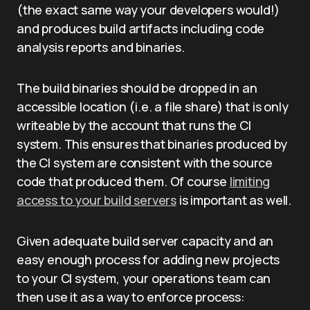
(the exact same way your developers would!)
and produces build artifacts including code
analysis reports and binaries.
The build binaries should be dropped in an
accessible location (i.e. a file share) that is only
writeable by the account that runs the CI
system. This ensures that binaries produced by
the CI system are consistent with the source
code that produced them. Of course
limiting
access to your build servers
is important as well.
Given adequate build server capacity and an
easy enough process for adding new projects
to your CI system, your operations team can
then use it as a way to enforce process: