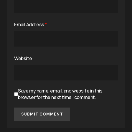
Email Address
*
Website
Save my name, email, and website in this
browser for the next time I comment.
SUBMIT COMMENT