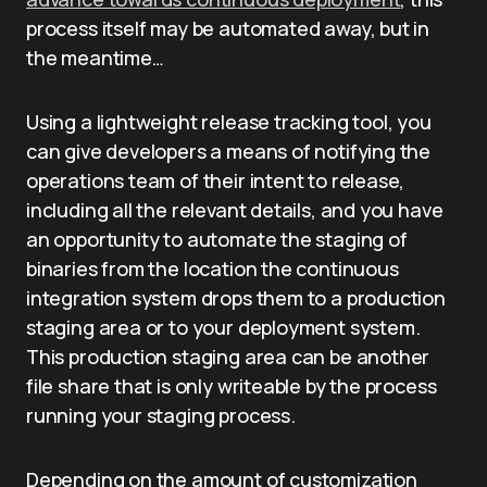
process itself may be automated away, but in
the meantime…
Using a lightweight release tracking tool, you
can give developers a means of notifying the
operations team of their intent to release,
including all the relevant details, and you have
an opportunity to automate the staging of
binaries from the location the continuous
integration system drops them to a production
staging area or to your deployment system.
This production staging area can be another
file share that is only writeable by the process
running your staging process.
Depending on the amount of customization