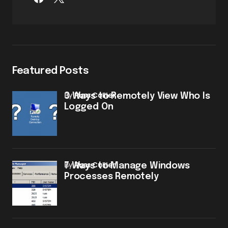
Featured Posts
by
Russ Collier
3 Ways to Remotely View Who Is
Logged On
by
Russ Collier
7 Ways to Manage Windows
Processes Remotely