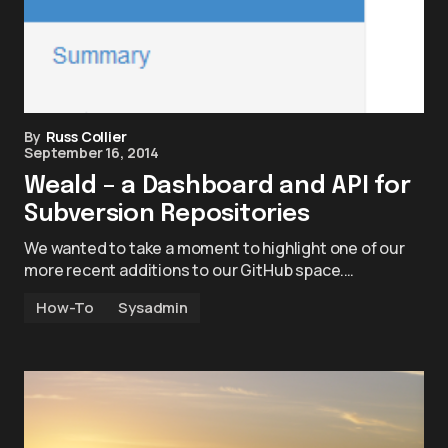
By
Russ Collier
September 16, 2014
Weald – a Dashboard and API for
Subversion Repositories
We wanted to take a moment to highlight one of our
more recent additions to our GitHub space.…
How-To
Sysadmin