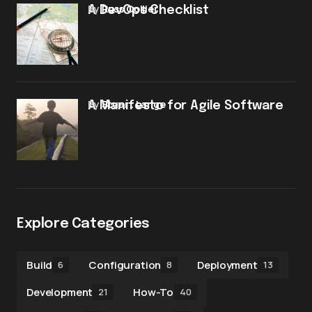
by
Russ Collier
A DevOps Checklist
by
Stuart Lange
A Manifesto for Agile Software
Explore Categories
Build
Configuration
Deployment
6
8
13
Development
How-To
21
40