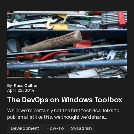
By
Russ Collier
April 22, 2014
The DevOps on Windows Toolbox
While we’re certainly not the first technical folks to
publish a list like this, we thought we’d share…
Development
How-To
Sysadmin