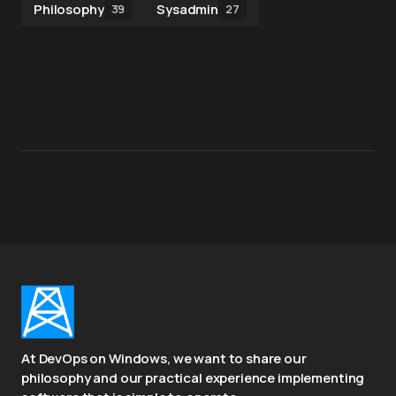
Philosophy
Sysadmin
39
27
At DevOps on Windows, we want to share our
philosophy and our practical experience implementing