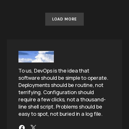
LOAD MORE
To us, DevOps is the idea that
software should be simple to operate.
Deployments should be routine, not
terrifying. Configuration should
require a few clicks, not a thousand-
line shell script. Problems should be
easy to spot, not buried in a log file.