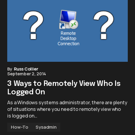
By
Russ Collier
September 2, 2014
3 Ways to Remotely View Who Is
Logged On
As a Windows systems administrator, there are plenty
of situations where you need to remotely view who
is logged on…
How-To
Sysadmin