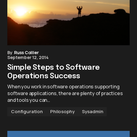
By
Russ Collier
September 12, 2014
Simple Steps to Software
Operations Success
When you work in software operations supporting
software applications, there are plenty of practices
and tools you can…
Configuration
Philosophy
Sysadmin