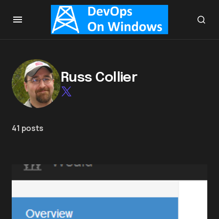
Russ Collier
41 posts