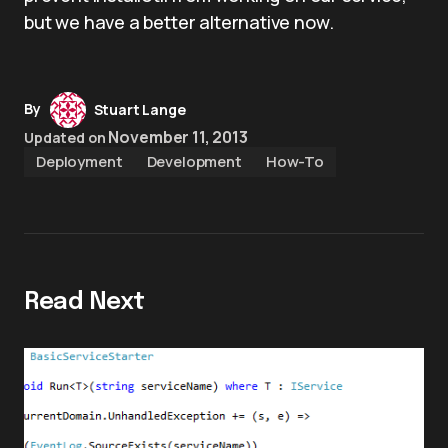
but we have a better alternative now.
By
Stuart Lange
November 11, 2013
Updated on
Deployment
Development
How-To
Read Next