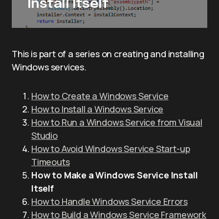
Install Itself
This is part of a series on creating and installing
Windows services.
How to Create a Windows Service
How to Install a Windows Service
How to Run a Windows Service from Visual
Studio
How to Avoid Windows Service Start-up
Timeouts
How to Make a Windows Service Install
Itself
How to Handle Windows Service Errors
How to Build a Windows Service Framework