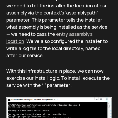
we need to tell the installer the location of our
assembly via the context’s “assemblypath”
parameter. This parameter tells the installer
what assembly is being installed as the service
— we need to pass the
entry assembly’s
location
. We’ve also configured the installer to
write a log file to the local directory, named
after our service.
With this infrastructure in place, we can now
exercise our install logic. To install, execute the
service with the “i” parameter: