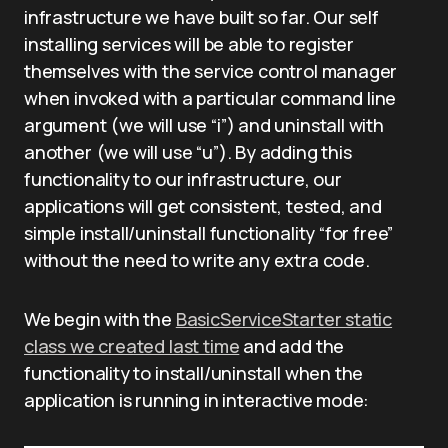
infrastructure we have built so far. Our self
installing services will be able to register
themselves with the service control manager
when invoked with a particular command line
argument (we will use “i”) and uninstall with
another (we will use “u”). By adding this
functionality to our infrastructure, our
applications will get consistent, tested, and
simple install/uninstall functionality “for free”
without the need to write any extra code.
We begin with the
BasicServiceStarter static
class we created last time
and add the
functionality to install/uninstall when the
application is running in interactive mode: