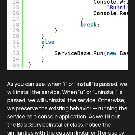
24
Console.Writ
25
"Running
26
Console.Read
27
}
28
break
;
29
}
30
}
31
else
32
{
33
ServiceBase.Run(
new
Basi
34
}
35
}
As you can see, when “i” or “install” is passed, we
will install the service. When “u” or “uninstall” is
passed, we will uninstall the service. Otherwise,
we preserve the existing behavior — running the
service as a console application. As we fill out
the BasicServiceInstaller class, notice the
similarities with the custom Installer (for use by