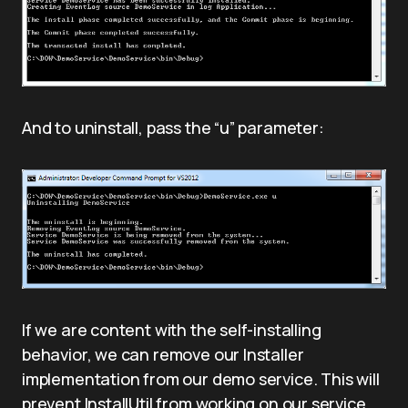
And to uninstall, pass the “u” parameter:
If we are content with the self-installing
behavior, we can remove our Installer
implementation from our demo service. This will
prevent InstallUtil from working on our service,