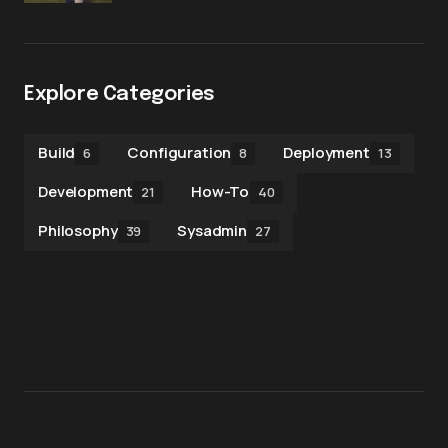
Explore Categories
Build
Configuration
Deployment
6
8
13
Development
How-To
21
40
Philosophy
Sysadmin
39
27