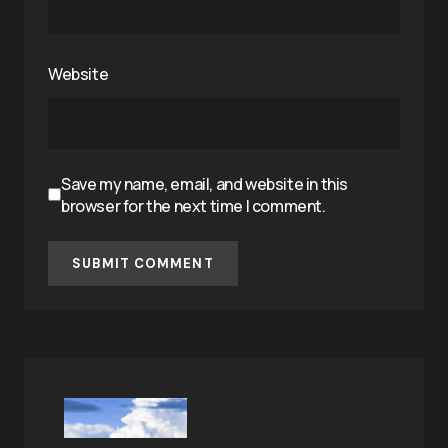
Website
Save my name, email, and website in this
browser for the next time I comment.
SUBMIT COMMENT