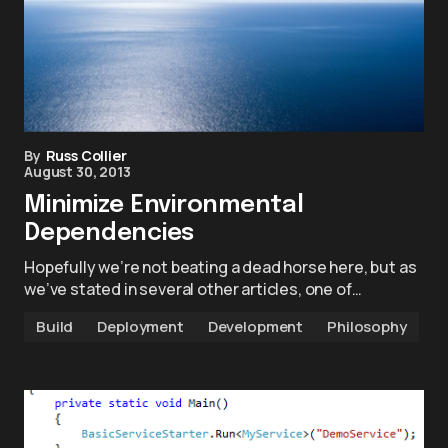
By
Russ Collier
August 30, 2013
Minimize Environmental
Dependencies
Hopefully we’re not beating a dead horse here, but as
we’ve stated in several other articles, one of…
Build
Deployment
Development
Philosophy