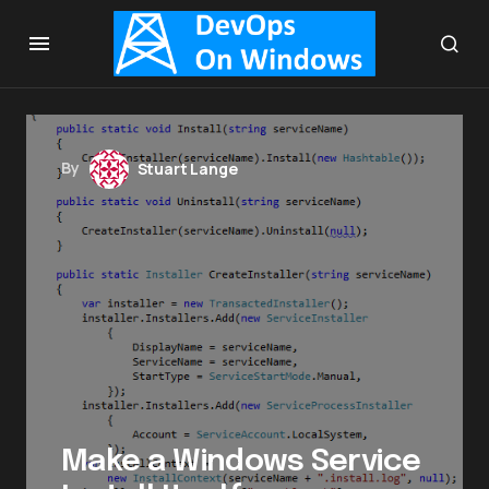
By
Stuart Lange
Make a Windows Service