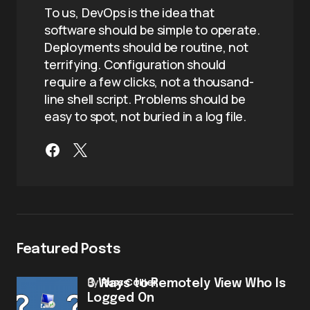
To us, DevOps is the idea that
software should be simple to operate.
Deployments should be routine, not
terrifying. Configuration should
require a few clicks, not a thousand-
line shell script. Problems should be
easy to spot, not buried in a log file.
Featured Posts
by
Russ Collier
3 Ways to Remotely View Who Is
Logged On