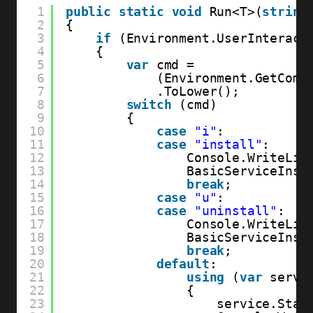
1
public
static
void
Run<T>(
string
2
{
3
if
(Environment.UserInteract
4
{
5
var
cmd =
6
(Environment.GetComm
7
.ToLower();
8
switch
(cmd)
9
{
10
case
"i"
:
11
case
"install"
:
12
Console.WriteLin
13
BasicServiceInst
14
break
;
15
case
"u"
:
16
case
"uninstall"
:
17
Console.WriteLin
18
BasicServiceInst
19
break
;
20
default
:
21
using
(
var
servi
22
{
23
service.Star