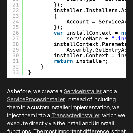
21
}); 
22
installer.Installers.Add
23
{
24
Account = ServiceAcc
25
});
26
var
installContext = 
new
27
serviceName + 
".inst
28
installContext.Parameter
29
Assembly.GetEntryAss
30
installer.Context = inst
31
return
installer;
32
}
33
}
As before, we create a
ServiceInstaller
and a
ServiceProcessInstaller
. Instead of including
them in a custom installer implementation, we
inject them into a
TransactedInstaller
, which we
execute directly via the Install and Uninstall
functions. The most important difference is that