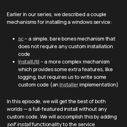
Earlier in our series, we described a couple
mechanisms for installing a windows service:
sc
– a simple, bare bones mechanism that
does not require any custom installation
code
InstallUtil
– a more complex mechanism
which provides some extra features, like
logging, but requires us to write some
custom code (an
Installer
implementation)
In this episode, we will get the best of both
worlds — a full-featured install without any
custom code. We will accomplish this by adding
self install
functionality to the service