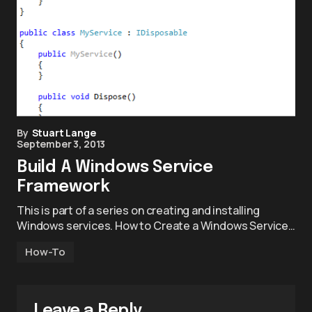
By
Stuart Lange
September 3, 2013
Build A Windows Service
Framework
This is part of a series on creating and installing
Windows services. How to Create a Windows Service…
How-To
Leave a Reply