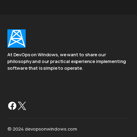
At DevOps on Windows, we want to share our
philosophy and our practical experience implementing
software that is simple to operate.
©️ 2024 devopsonwindows.com