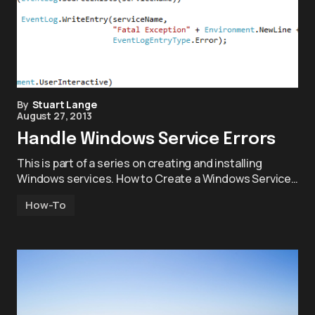
By
Stuart Lange
August 27, 2013
Handle Windows Service Errors
This is part of a series on creating and installing
Windows services. How to Create a Windows Service…
How-To