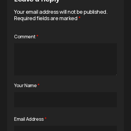
Your email address will not be published.
Required fields are marked
*
Comment
*
Your Name
*
Email Address
*