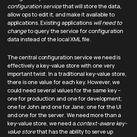
configuration service
that will store the data,
allow ops to edit it, and make it available to
applications. Existing applications
will need to
change
to query the service for configuration
data instead of the local XML file.
The central configuration service we need is
effectively a key-value store with one very
important twist. In a traditional key-value store,
there is one value for each key. However, we
could need several values for the same key –
one for production and one for development;
one for John and one for Jane; one for the UI
and one for the server. We need more than a
key-value store, we need a
context-aware key-
value store
that has the ability to serve up