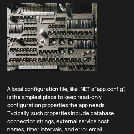
A local configuration file, like .NET’s “app.config”,
is the simplest place to keep read-only
configuration properties the app needs.
Typically, such properties include database
connection strings, external service host
names, timer intervals, and error email