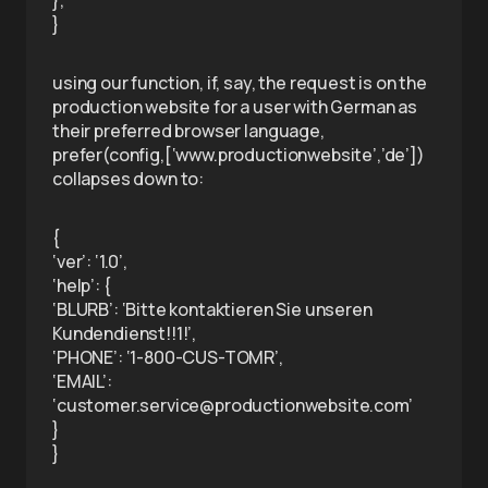
},
}
using our function, if, say, the request is on the
production website for a user with German as
their preferred browser language,
prefer(config,[‘www.productionwebsite’,’de’])
collapses down to:
{
‘ver’: ‘1.0’,
‘help’: {
‘BLURB’: ‘Bitte kontaktieren Sie unseren
Kundendienst!!1!’,
‘PHONE’: ‘1-800-CUS-TOMR’,
‘EMAIL’:
‘customer.service@productionwebsite.com’
}
}