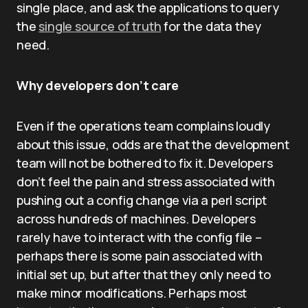
single place, and ask the applications to query
the
single source of truth
for the data they
need.
Why developers don’t care
Even if the operations team complains loudly
about this issue, odds are that the development
team will not be bothered to fix it. Developers
don’t feel the pain and stress associated with
pushing out a config change via a perl script
across hundreds of machines. Developers
rarely have to interact with the config file –
perhaps there is some pain associated with
initial set up, but after that they only need to
make minor modifications. Perhaps most