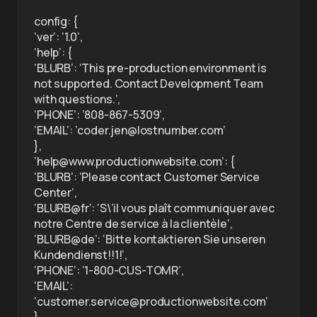
config: {
‘ver’: ‘1.0’,
‘help’: {
‘BLURB’: ‘This pre-production environment is
not supported. Contact Development Team
with questions.’,
‘PHONE’: ‘808-867-5309’,
‘EMAIL’: ‘coder.jen@lostnumber.com’
},
‘help@www.productionwebsite.com’: {
‘BLURB’: ‘Please contact Customer Service
Center’,
‘BLURB@fr’: ‘S\’il vous plaît communiquer avec
notre Centre de service à la clientèle’,
‘BLURB@de’: ‘Bitte kontaktieren Sie unseren
Kundendienst!!1!’,
‘PHONE’: ‘1-800-CUS-TOMR’,
‘EMAIL’:
‘customer.service@productionwebsite.com’