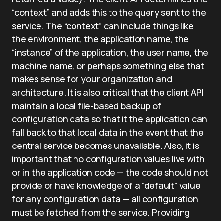
“context” and adds this to the query sent to the
service. The “context” can include things like
the environment, the application name, the
“instance” of the application, the user name, the
machine name, or perhaps something else that
makes sense for your organization and
architecture. It is also critical that the client API
maintain a local file-based backup of
configuration data so that it the application can
fall back to that local data in the event that the
central service becomes unavailable. Also, it is
important that no configuration values live with
or in the application code — the code should not
provide or have knowledge of a “default” value
for any configuration data — all configuration
must be fetched from the service. Providing