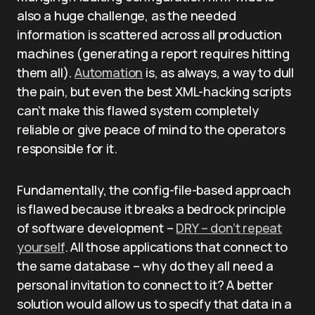
also a huge challenge, as the needed
information is scattered across all production
machines (generating a report requires hitting
them all).
Automation
is, as always, a way to dull
the pain, but even the best XML-hacking scripts
can’t make this flawed system completely
reliable or give peace of mind to the operators
responsible for it.
Fundamentally, the config-file-based approach
is flawed because it breaks a bedrock principle
of software development –
DRY – don’t repeat
yourself
. All those applications that connect to
the same database – why do they all need a
personal invitation to connect to it? A better
solution would allow us to specify that data in a