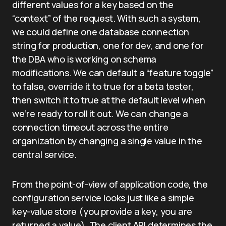
different values for a key based on the
“context” of the request. With such a system,
we could define one database connection
string for production, one for dev, and one for
the DBA who is working on schema
modifications. We can default a “feature toggle”
to false, override it to true for a beta tester,
then switch it to true at the default level when
we’re ready to roll it out. We can change a
connection timeout across the entire
organization by changing a single value in the
central service.
From the point-of-view of application code, the
configuration service looks just like a simple
key-value store (you provide a key, you are
returned a value). The client API determines the