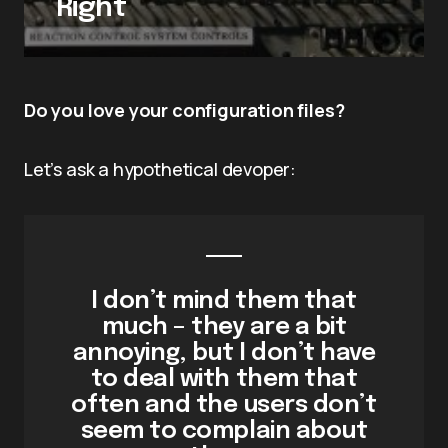
Right
Do you love your configuration files?
Let’s ask a hypothetical devoper:
I don’t mind them that
much – they are a bit
annoying, but I don’t have
to deal with them that
often and the users don’t
seem to complain about