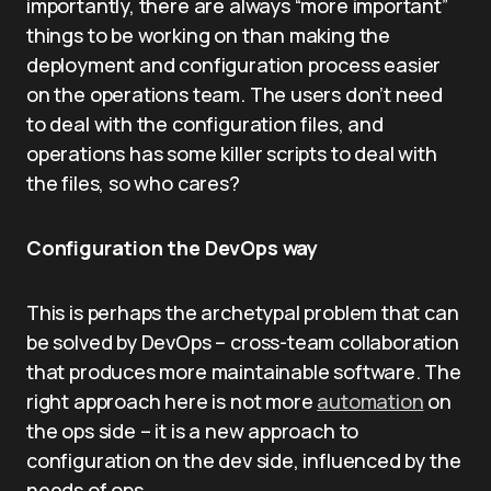
importantly, there are always “more important”
things to be working on than making the
deployment and configuration process easier
on the operations team. The users don’t need
to deal with the configuration files, and
operations has some killer scripts to deal with
the files, so who cares?
Configuration the DevOps way
This is perhaps the archetypal problem that can
be solved by DevOps – cross-team collaboration
that produces more maintainable software. The
right approach here is not more
automation
on
the ops side – it is a new approach to
configuration on the dev side, influenced by the
needs of ops.