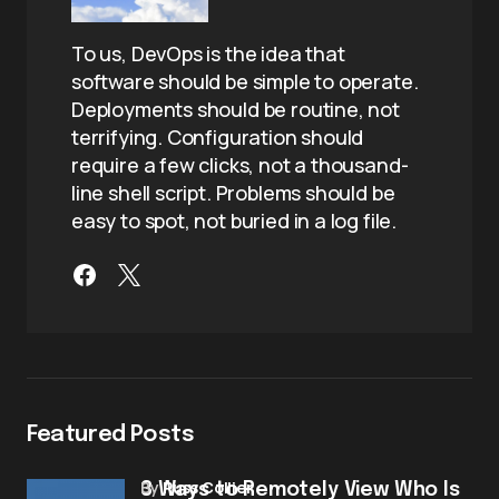
To us, DevOps is the idea that
software should be simple to operate.
Deployments should be routine, not
terrifying. Configuration should
require a few clicks, not a thousand-
line shell script. Problems should be
easy to spot, not buried in a log file.
Featured Posts
by
Russ Collier
3 Ways to Remotely View Who Is