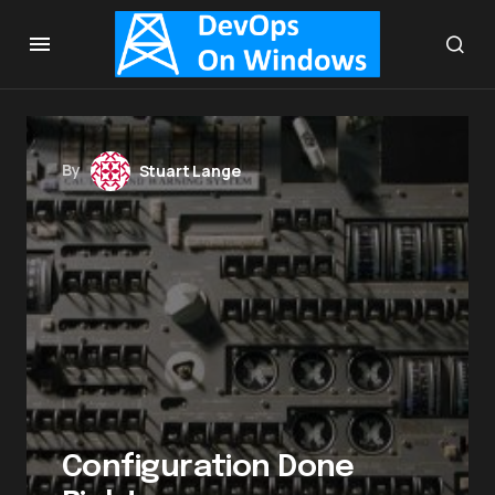
By
Stuart Lange
Configuration Done