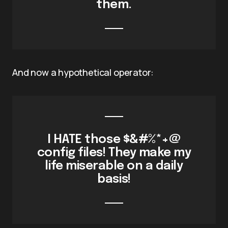
them.
And now a hypothetical operator:
I HATE those $&#%*+@
config files! They make my
life miserable on a daily
basis!