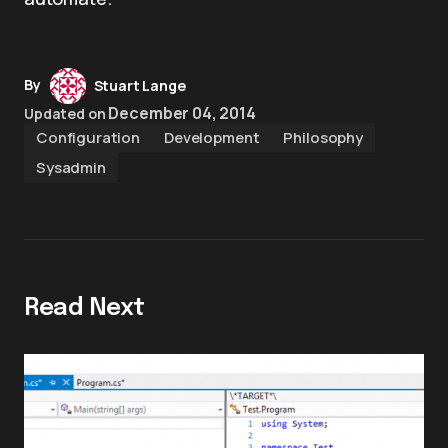
By
Stuart Lange
December 04, 2014
Updated on
Configuration
Development
Philosophy
Sysadmin
Read Next