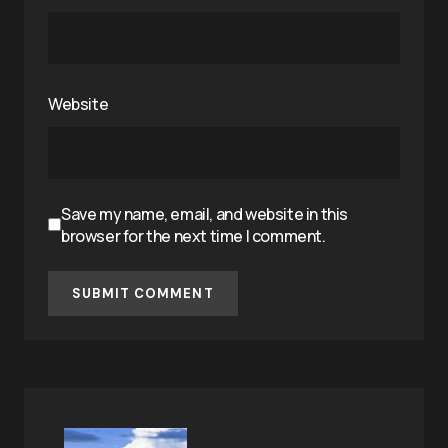
Website
Save my name, email, and website in this
browser for the next time I comment.
SUBMIT COMMENT