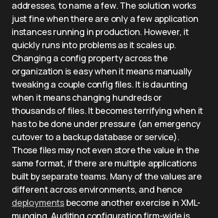
addresses, to name a few. The solution works
just fine when there are only a few application
instances running in production. However, it
quickly runs into problems as it scales up.
Changing a config property across the
organization is easy when it means manually
tweaking a couple config files. It is daunting
when it means changing hundreds or
thousands of files. It becomes terrifying when it
has to be done under pressure (an emergency
cutover to a backup database or service).
Those files may not even store the value in the
same format, if there are multiple applications
built by separate teams. Many of the values are
different across environments, and hence
deployments
become another exercise in XML-
munging. Auditing configuration firm-wide is