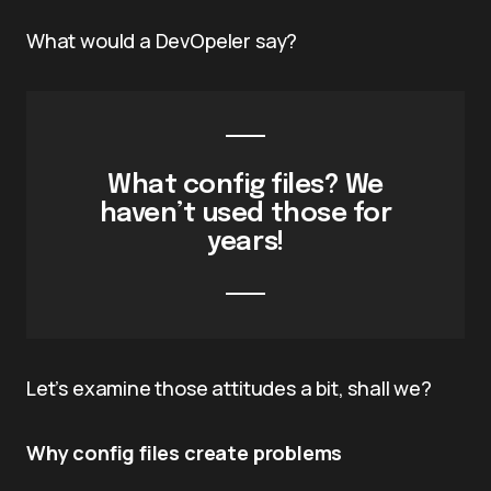
What would a DevOpeler say?
What config files? We
haven’t used those for
years!
Let’s examine those attitudes a bit, shall we?
Why config files create problems