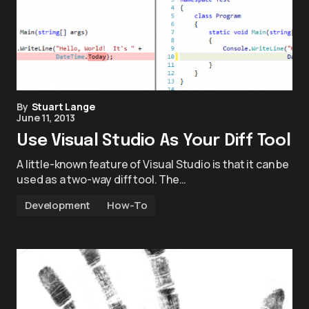
By
Stuart Lange
June 11, 2013
Use Visual Studio As Your Diff Tool
A little-known feature of Visual Studio is that it can be
used as a two-way diff tool. The…
Development
How-To