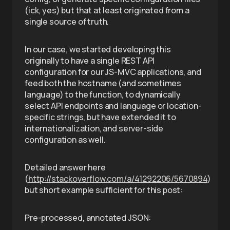
(ick, yes) but that at least originated from a
single source of truth.
In our case, we started developing this
originally to have a single REST API
configuration for our JS-MVC applications, and
feed both the hostname (and sometimes
language) to the function, to dynamically
select API endpoints and language or location-
specific strings, but have extended it to
internationalization, and server-side
configuration as well.
Detailed answer here
(
http://stackoverflow.com/a/41292206/5670894
)
but short example sufficient for this post:
Pre-processed, annotated JSON: