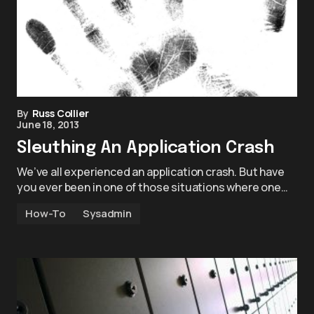
By
Russ Collier
June 18, 2013
Sleuthing An Application Crash
We’ve all experienced an application crash. But have
you ever been in one of those situations where one…
How-To
Sysadmin