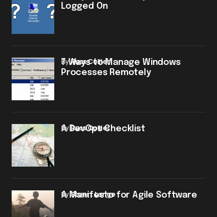
Logged On
by
Russ Collier
7 Ways to Manage Windows
Processes Remotely
by
Russ Collier
A DevOps Checklist
by
Stuart Lange
A Manifesto for Agile Software