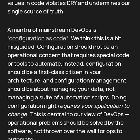
values in code violates DRY and undermines our
single source of truth.
A mantra of mainstream DevOps is
“
configuration
as
code
“. We think this is a bit
misguided. Configuration should not be an
operational concern that requires special code
or tools to automate. Instead, configuration
should be a first-class citizen in your
architecture, and configuration management
should be about managing your data, not
managing a suite of automation scripts. Doing
configuration right
requires your application to
change
. This is central to our view of DevOps —
operational problems should be solved by the
software, not thrown over the wall for ops to
automate.