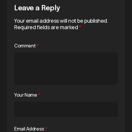
Leave a Reply
Your email address will not be published.
Required fields are marked
*
Comment
*
Your Name
*
Email Address
*