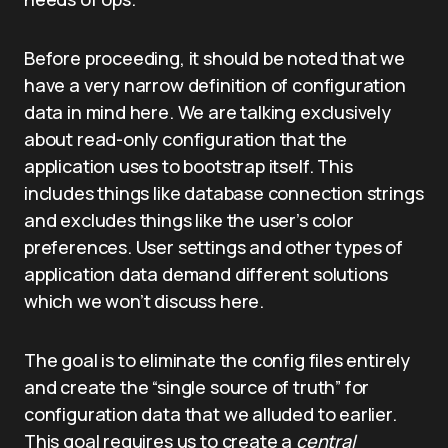
Before proceeding, it should be noted that we
have a very narrow definition of configuration
data in mind here. We are talking exclusively
about read-only configuration that the
application uses to bootstrap itself. This
includes things like database connection strings
and excludes things like the user’s color
preferences. User settings and other types of
application data demand different solutions
which we won’t discuss here.
The goal is to eliminate the config files entirely
and create the “single source of truth” for
configuration data that we alluded to earlier.
This goal requires us to create a
central