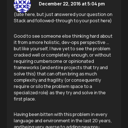
December 22, 2016 at 5:04 pm
(late here, but just answered your question on
Stack and followed-through to your post here)
Good to see someone else thinking hard about
it from a more holistic, dev-ops perspective …
but like yourself, I have yet to see the problem
cracked well or completely enough, or without
requiring cumbersome or opinionated
frameworks (and entire projects that try and
solve this) that can often bring as much
complexity and fragility (or consequently
require or silo the problem space to a
specialized role) as they try and solve in the
first place.
Having been bitten with this problem in every
language and environment in the last 20 years,
and being very averse to adding new pre-