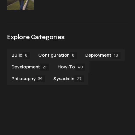
Explore Categories
Build
Configuration
Deployment
6
8
13
Development
How-To
21
40
Philosophy
Sysadmin
39
27