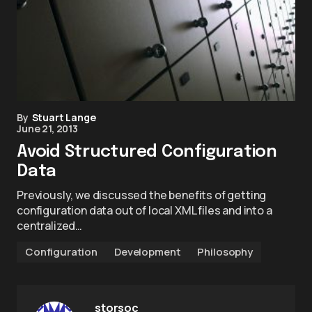
By
Stuart Lange
June 21, 2013
Avoid Structured Configuration
Data
Previously, we discussed the benefits of getting
configuration data out of local XML files and into a
centralized…
Configuration
Development
Philosophy
storsoc