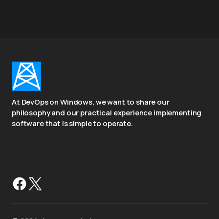
At DevOps on Windows, we want to share our
philosophy and our practical experience implementing
software that is simple to operate.