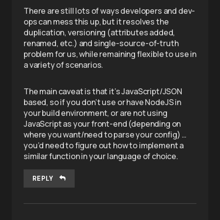
There are still lots of ways developers and dev-
ops can mess this up, but it resolves the
duplication, versioning (attributes added,
renamed, etc.) and single-source-of-truth
problem for us, while remaining flexible to use in
a variety of scenarios.
The main caveat is that it’s JavaScript/JSON
based, so if you don’t use or have NodeJS in
your build environment, or are not using
JavaScript as your front-end (depending on
where you want/need to parse your config) …
you’d need to figure out how to implement a
similar function in your language of choice.
REPLY