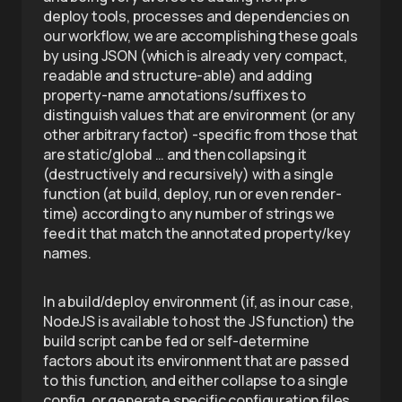
deploy tools, processes and dependencies on
our workflow, we are accomplishing these goals
by using JSON (which is already very compact,
readable and structure-able) and adding
property-name annotations/suffixes to
distinguish values that are environment (or any
other arbitrary factor) -specific from those that
are static/global … and then collapsing it
(destructively and recursively) with a single
function (at build, deploy, run or even render-
time) according to any number of strings we
feed it that match the annotated property/key
names.
In a build/deploy environment (if, as in our case,
NodeJS is available to host the JS function) the
build script can be fed or self-determine
factors about its environment that are passed
to this function, and either collapse to a single
config, or generate specific configuration files