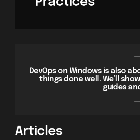
Practices
DevOps on Windows is also abo
things done well. We’ll sho
guides an
Articles