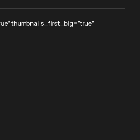
ue” thumbnails_first_big=”true”