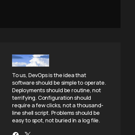
To us, DevOps is the idea that
software should be simple to operate.
Deployments should be routine, not
terrifying. Configuration should
require a few clicks, not a thousand-
line shell script. Problems should be
easy to spot, not buried in a log file.