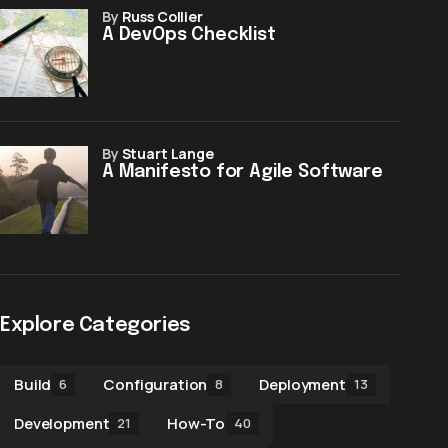
by
Russ Collier
A DevOps Checklist
by
Stuart Lange
A Manifesto for Agile Software
Explore Categories
Build
Configuration
Deployment
6
8
13
Development
How-To
21
40