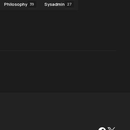
Philosophy
Sysadmin
39
27