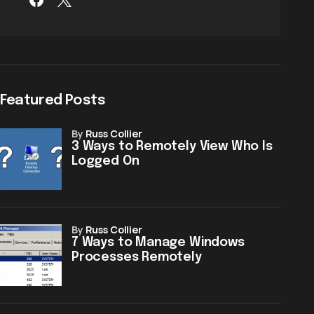
Featured Posts
by
Russ Collier
3 Ways to Remotely View Who Is
Logged On
by
Russ Collier
7 Ways to Manage Windows
Processes Remotely