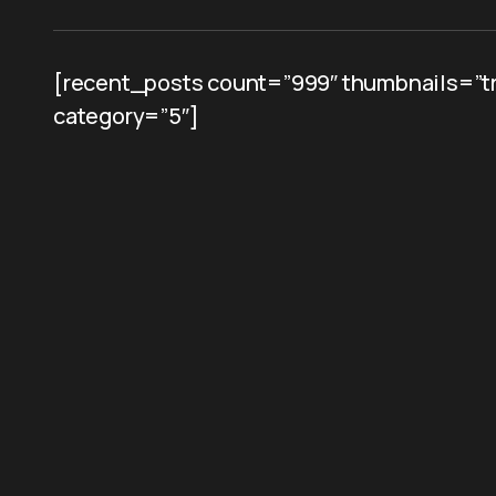
[recent_posts count=”999″ thumbnails=”tr
category=”5″]