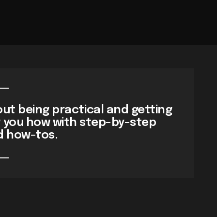
ut being practical and getting
w you how with step-by-step
d how-tos.